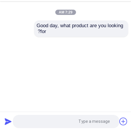
7:29 AM
Good day, what product are you looking 
for?
Max.diameter 1200mm High Mast Assembly & Straightening
Machine
27 الرؤى
2025-04-08
خفيف Pole آلة